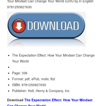
The Expectation Effect: How Your Mindset Can Change
Your World
Page: 336
Format: pdf, ePub, mobi, fb2
ISBN: 9781250827630
Publisher: Holt, Henry & Company, Inc.
Download
The Expectation Effect: How Your Mindset
Can Change Your World