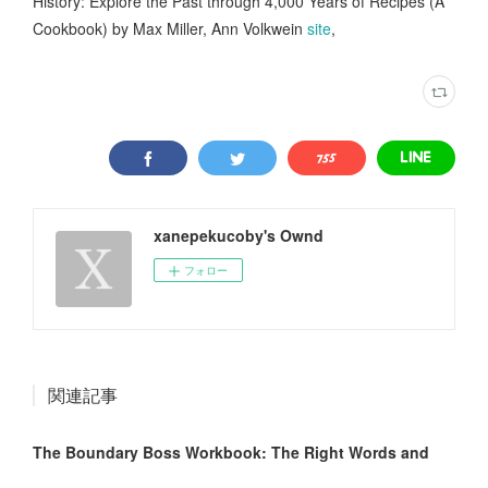
History: Explore the Past through 4,000 Years of Recipes (A
Cookbook) by Max Miller, Ann Volkwein
site
,
xanepekucoby's Ownd
フォロー
関連記事
The Boundary Boss Workbook: The Right Words and