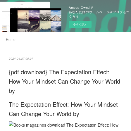
Ameba Owndで
あなただけのホームページやブログをつ
くろう
今すぐ試す
Home
2024.04.27 05:07
{pdf download} The Expectation Effect:
How Your Mindset Can Change Your World
by
The Expectation Effect: How Your Mindset
Can Change Your World by