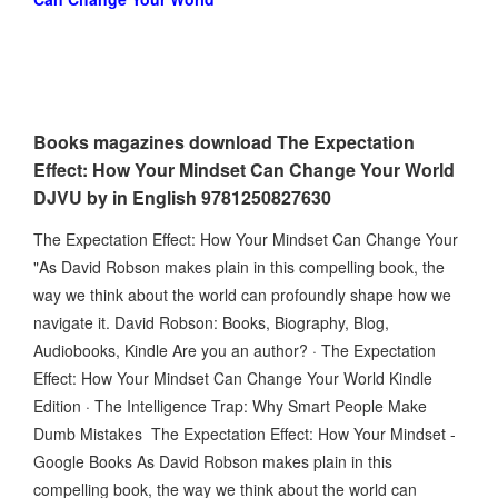
Books magazines download The Expectation
Effect: How Your Mindset Can Change Your World
DJVU by in English 9781250827630
The Expectation Effect: How Your Mindset Can Change Your
"As David Robson makes plain in this compelling book, the
way we think about the world can profoundly shape how we
navigate it. David Robson: Books, Biography, Blog,
Audiobooks, Kindle Are you an author? · The Expectation
Effect: How Your Mindset Can Change Your World Kindle
Edition · The Intelligence Trap: Why Smart People Make
Dumb Mistakes The Expectation Effect: How Your Mindset -
Google Books As David Robson makes plain in this
compelling book, the way we think about the world can