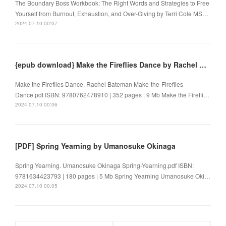
The Boundary Boss Workbook: The Right Words and Strategies to Free
Yourself from Burnout, Exhaustion, and Over-Giving by Terri Cole MS…
2024.07.10 00:07
{epub download} Make the Fireflies Dance by Rachel Bateman
Make the Fireflies Dance. Rachel Bateman Make-the-Fireflies-
Dance.pdf ISBN: 9780762478910 | 352 pages | 9 Mb Make the Firefli…
2024.07.10 00:06
[PDF] Spring Yearning by Umanosuke Okinaga
Spring Yearning. Umanosuke Okinaga Spring-Yearning.pdf ISBN:
9781634423793 | 180 pages | 5 Mb Spring Yearning Umanosuke Oki…
2024.07.10 00:05