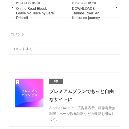
2024.04.27 05:08
2024.04.26 01:20
Online Read Ebook
DOWNLOADS
Leave No Trace by Sara
Thumbsucker: An
Driscoll
illustrated journey
0
コメント
PR
プレミアムプランでもっと自由
なサイトに
Ameba Owndで、広告非表示、画像容量無
制限、ページ数無制限などの機能を開放し
よう。