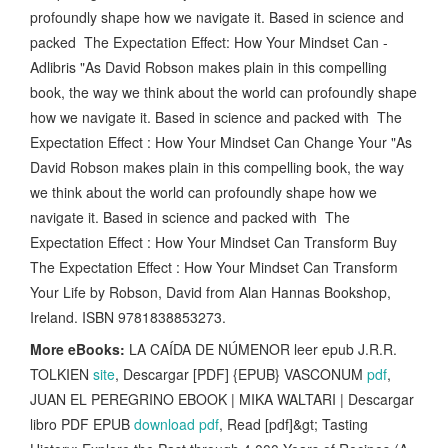
profoundly shape how we navigate it. Based in science and
packed The Expectation Effect: How Your Mindset Can -
Adlibris "As David Robson makes plain in this compelling
book, the way we think about the world can profoundly shape
how we navigate it. Based in science and packed with The
Expectation Effect : How Your Mindset Can Change Your "As
David Robson makes plain in this compelling book, the way
we think about the world can profoundly shape how we
navigate it. Based in science and packed with The
Expectation Effect : How Your Mindset Can Transform Buy
The Expectation Effect : How Your Mindset Can Transform
Your Life by Robson, David from Alan Hannas Bookshop,
Ireland. ISBN 9781838853273.
More eBooks:
LA CAÍDA DE NÚMENOR leer epub J.R.R.
TOLKIEN
site
, Descargar [PDF] {EPUB} VASCONUM
pdf
,
JUAN EL PEREGRINO EBOOK | MIKA WALTARI | Descargar
libro PDF EPUB
download pdf
, Read [pdf]&gt; Tasting